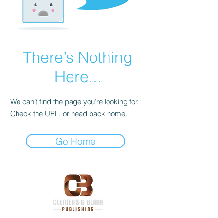
There’s Nothing
Here...
We can’t find the page you’re looking for.
Check the URL, or head back home.
Go Home