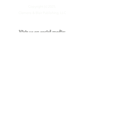
Copyright (c) 2025,
Clemens & Blair Publishing, LLC
Visit us on social media:
Site last updated:
June, 2026
Site Visitors: