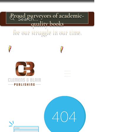
Proud purveyors of academic-
quality books
for our struggle in our time.