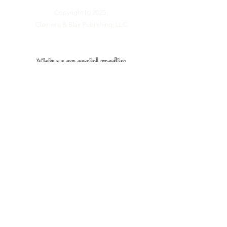
Copyright (c) 2025,
Clemens & Blair Publishing, LLC
Visit us on social media:
Site last updated:
June, 2026
Site Visitors: