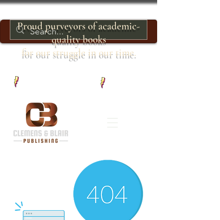
Proud purveyors of academic-
quality books
for our struggle in our time.