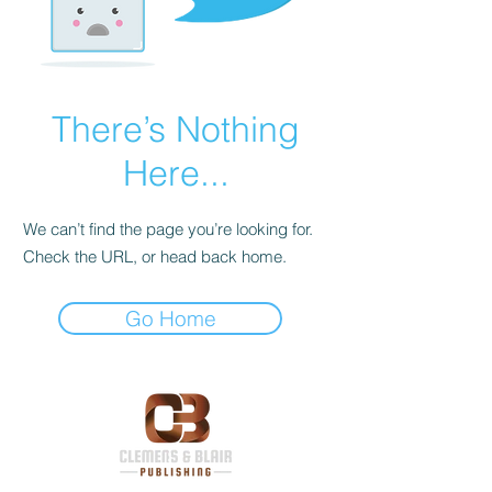
There’s Nothing
Here...
We can’t find the page you’re looking for.
Check the URL, or head back home.
Go Home