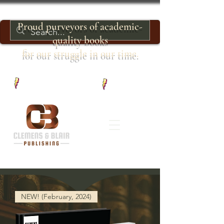
Proud purveyors of academic-
quality books
for our struggle in our time.
NEW! (February, 2024)