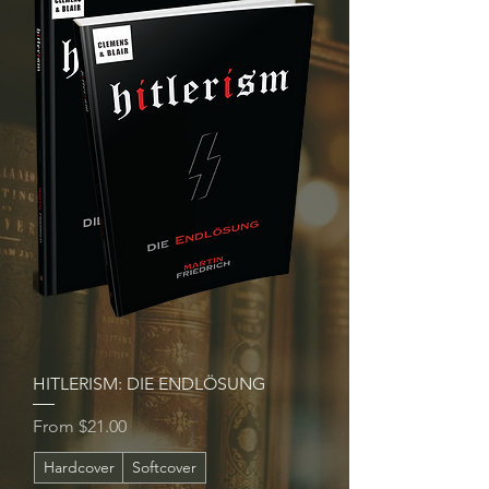
HITLERISM: DIE ENDLÖSUNG
Sale Price
From
$21.00
Hardcover
Softcover