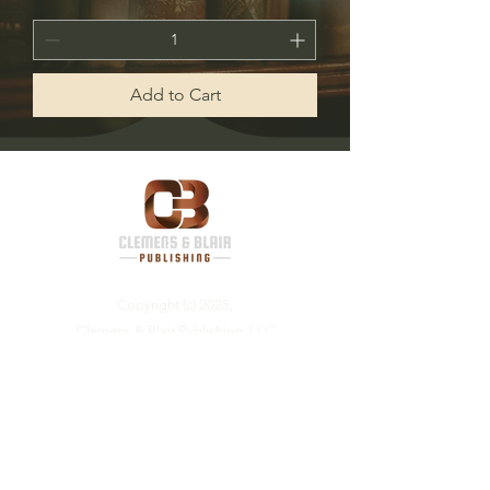
Add to Cart
Copyright (c) 2025,
Clemens & Blair Publishing, LLC
Visit us on social media: