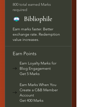
800 total earned Marks
required
Bibliophile
Earn marks faster. Better
exchange rate. Redemption
value increases.
Earn Points
Earn Loyalty Marks for
Blog Engagement
Get 5 Marks
Earn Marks When You
Create a C&B Member
Account
Get 400 Marks