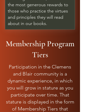
the most generous rewards to
those who practice the virtues
and principles they will read
about in our books.
Membership Program
Tiers
Participation in the Clemens
and Blair community is a
dynamic experience, in which
you will grow in stature as you
participate over time. That
stature is displayed in the form
of Membership Tiers that