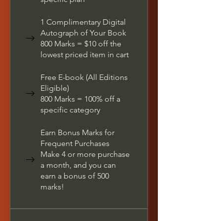
1 Complimentary Digital
Autograph of Your Book
800 Marks = $10 off the
lowest priced item in cart
Free E-book (All Editions
Eligible)
800 Marks = 100% off a
specific category
Earn Bonus Marks for
Frequent Purchases
Make 4 or more purchase
a month, and you can
earn a bonus of 500
marks!