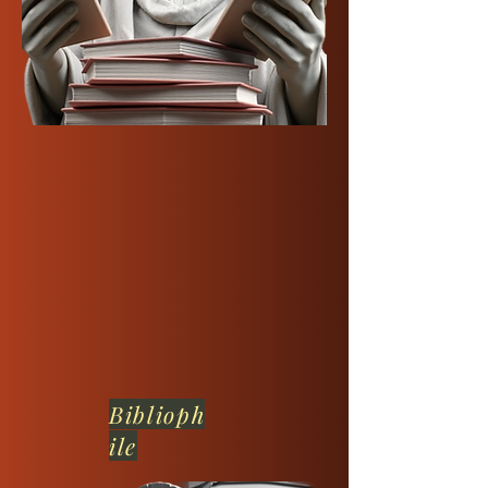
Biblioph
ile