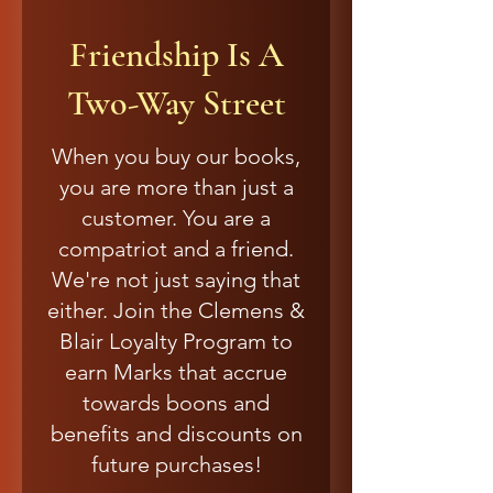
Friendship Is A
Two-Way Street
When you buy our books,
you are more than just a
customer. You are a
compatriot and a friend.
We're not just saying that
either. Join the Clemens &
Blair Loyalty Program to
earn Marks that accrue
towards boons and
benefits and discounts on
future purchases!