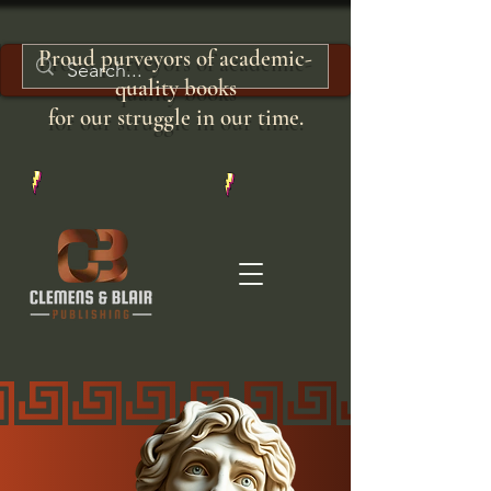
Proud purveyors of academic-
quality books
for our struggle in our time.