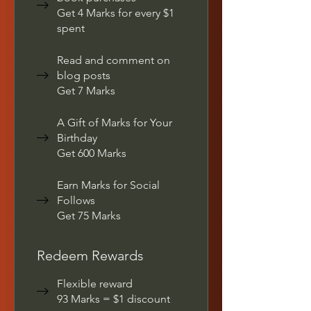
Get 4 Marks for every $1
spent
Read and comment on
blog posts
Get 7 Marks
A Gift of Marks for Your
Birthday
Get 600 Marks
Earn Marks for Social
Follows
Get 75 Marks
Redeem Rewards
Flexible reward
93 Marks = $1 discount