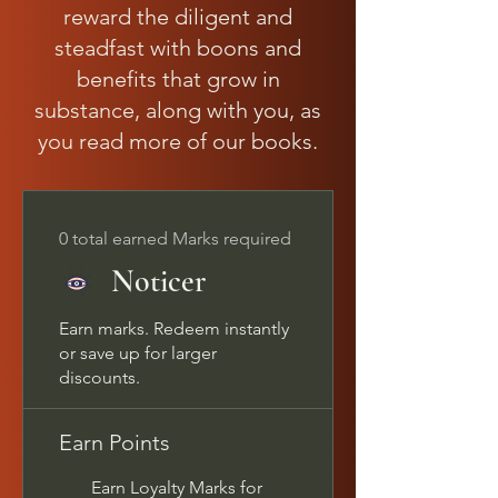
reward the diligent and
steadfast with boons and
benefits that grow in
substance, along with you, as
you read more of our books.
0 total earned Marks required
Noticer
Earn marks. Redeem instantly
or save up for larger
discounts.
Earn Points
Earn Loyalty Marks for