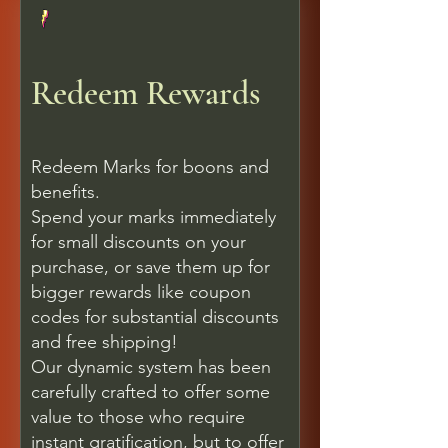
Redeem Rewards
Redeem Marks for boons and
benefits.
Spend your marks immediately
for small discounts on your
purchase, or save them up for
bigger rewards like coupon
codes for substantial discounts
and free shipping!
Our dynamic system has been
carefully crafted to offer some
value to those who require
instant gratification, but to offer