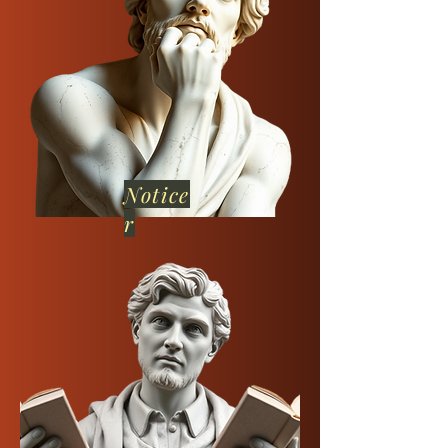
Notice
r