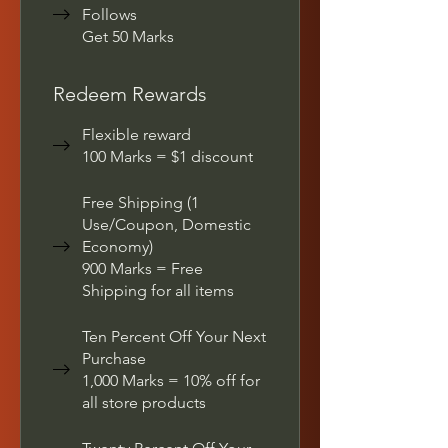
Follows
Get 50 Marks
Redeem Rewards
Flexible reward
100 Marks = $1 discount
Free Shipping (1
Use/Coupon, Domestic
Economy)
900 Marks = Free
Shipping for all items
Ten Percent Off Your Next
Purchase
1,000 Marks = 10% off for
all store products