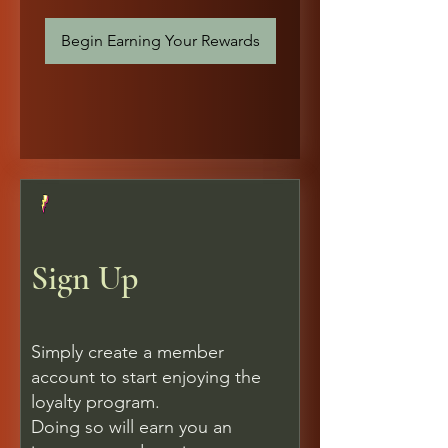
Begin Earning Your Rewards
Sign Up
Simply create a member
account to start enjoying the
loyalty program.
Doing so will earn you an