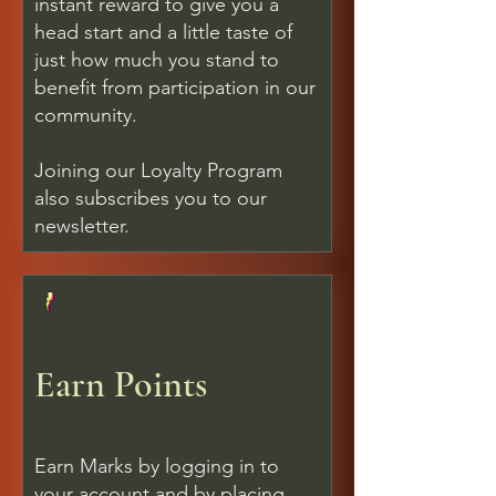
instant reward to give you a
head start and a little taste of
just how much you stand to
benefit from participation in our
community.
Joining our Loyalty Program
also subscribes you to our
newsletter.
Earn Points
Earn Marks by logging in to
your account and by placing