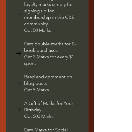
loyalty marks simply for
signing up for
membership in the C&B
community.
Get 50 Marks
Earn double marks for E-
book purchases
Get 2 Marks for every $1
spent
Read and comment on
blog posts
Get 5 Marks
A Gift of Marks for Your
Birthday
Get 500 Marks
Earn Marks for Social