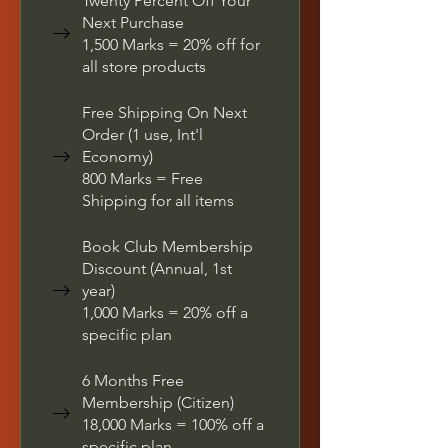
Twenty Percent Off Your
Next Purchase
1,500 Marks = 20% off for
all store products
Free Shipping On Next
Order (1 use, Int'l
Economy)
800 Marks = Free
Shipping for all items
Book Club Membership
Discount (Annual, 1st
year)
1,000 Marks = 20% off a
specific plan
6 Months Free
Membership (Citizen)
18,000 Marks = 100% off a
specific plan