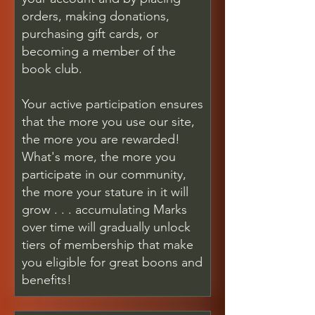
orders, making donations,
purchasing gift cards, or
becoming a member of the
book club.
Your active participation ensures
that the more you use our site,
the more you are rewarded!
What's more, the more you
participate in our community,
the more your stature in it will
grow . . . accumulating Marks
over time will gradually unlock
tiers of membership that make
you eligible for great boons and
benefits!