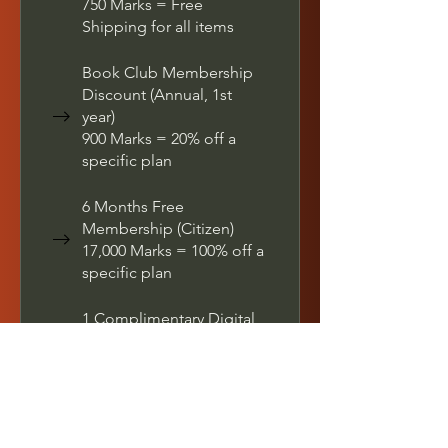
750 Marks = Free
Shipping for all items
Book Club Membership
Discount (Annual, 1st
year)
900 Marks = 20% off a
specific plan
6 Months Free
Membership (Citizen)
17,000 Marks = 100% off a
specific plan
1 Complimentary Digital
Autograph of Your Book
700 Marks = $10 off the
lowest priced item in cart
Free E-book (All Editions