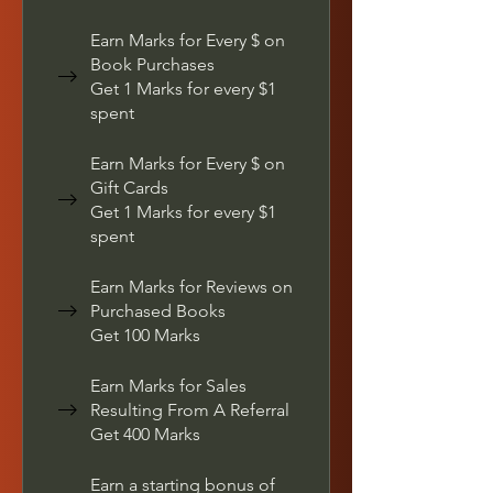
Earn Marks for Every $ on
Book Purchases
Get 1 Marks for every $1
spent
Earn Marks for Every $ on
Gift Cards
Get 1 Marks for every $1
spent
Earn Marks for Reviews on
Purchased Books
Get 100 Marks
Earn Marks for Sales
Resulting From A Referral
Get 400 Marks
Earn a starting bonus of