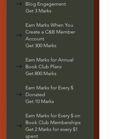
Blog Engagement
Get 3 Marks
Earn Marks When You
Create a C&B Member
Account
Get 300 Marks
Earn Marks for Annual
Book Club Plans
Get 800 Marks
Earn Marks for Every $
Donated
Get 10 Marks
Earn Marks for Every $ on
Book Club Memberships
Get 2 Marks for every $1
spent