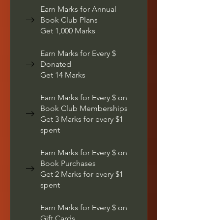
Earn Marks for Annual
Book Club Plans
Get 1,000 Marks
Earn Marks for Every $
Donated
Get 14 Marks
Earn Marks for Every $ on
Book Club Memberships
Get 3 Marks for every $1
spent
Earn Marks for Every $ on
Book Purchases
Get 2 Marks for every $1
spent
Earn Marks for Every $ on
Gift Cards