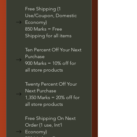
Free Shipping (1
Use/Coupon, Domestic
Economy)
850 Marks = Free
Shipping for all items
Ten Percent Off Your Next
Purchase
900 Marks = 10% off for
all store products
Twenty Percent Off Your
Next Purchase
1,350 Marks = 20% off for
all store products
Free Shipping On Next
Order (1 use, Int'l
Economy)