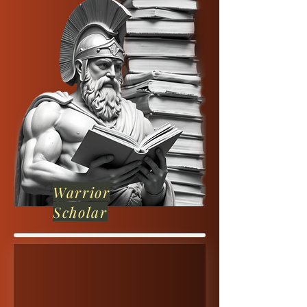
Warrior
Scholar