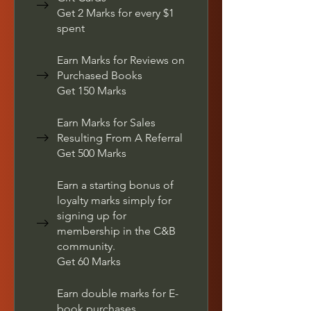
Get 2 Marks for every $1
spent
Earn Marks for Reviews on
Purchased Books
Get 150 Marks
Earn Marks for Sales
Resulting From A Referral
Get 500 Marks
Earn a starting bonus of
loyalty marks simply for
signing up for
membership in the C&B
community.
Get 60 Marks
Earn double marks for E-
book purchases