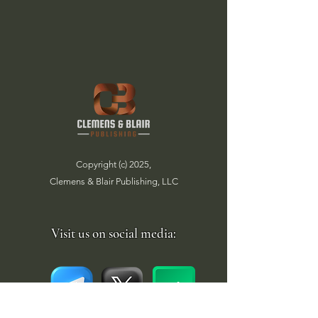
Copyright (c) 2025,
Clemens & Blair Publishing, LLC
Visit us on social media: