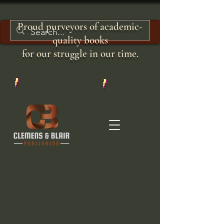
Proud purveyors of academic-
quality books
for our struggle in our time.