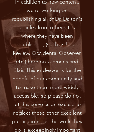
In addition to new content,
we're working on
republishing all of Dr. Dalton's
articles from other sites
where they have been
published, (such as Unz
Review, Occidental Observer,
etc.) here on Clemens and
Blair. This endeavor is for the
benefit of our community and
to make them more widely
accessible, so please do not
let this serve as an excuse to
neglect these other excellent
publications, as the work they
do is exceedingly important