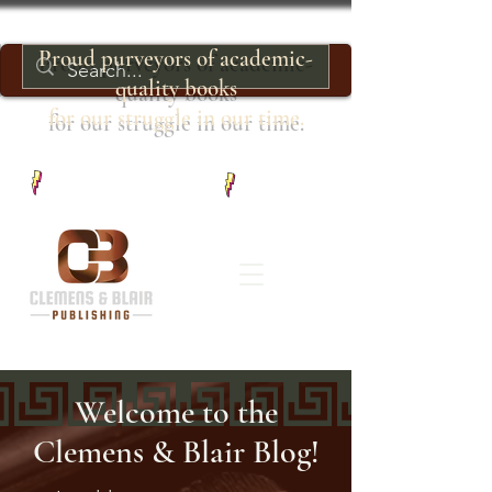
Proud purveyors of academic-
quality books
for our struggle in our time.
Welcome to the
Clemens & Blair Blog!