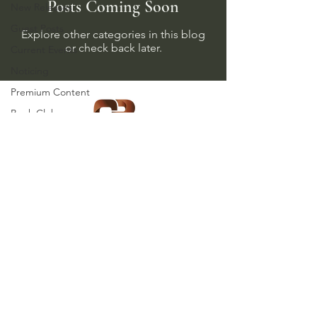
Posts Coming Soon
New Releases
Guest Posts
Explore other categories in this blog
or check back later.
Current Events
Noticing
Premium Content
Book Club
Memberships
Product Highlight
WW2 Revisionism
Copyright (c) 2025,
Holocaust Studies
Clemens & Blair Publishing, LLC
Jewish Studies
C&B News and
Updates
Visit us on social media:
Partners
Referrals
Holidays and Special