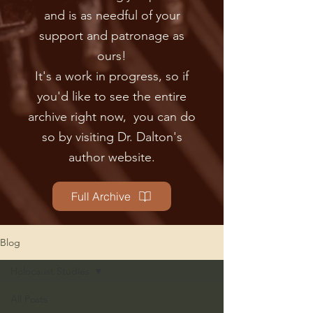
and is as needful of your
support and patronage as
ours!
It's a work in progress, so if
you'd like to see the en
tire
archive right now, you can do
so by visiting Dr. Dalton's
author website.
Full Archive
Blog
Holocaust Studies
All Posts