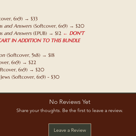
checkout. Althoug
when we're print
faster shipping op
cover, 6x9) → $33
print time, becaus
s and Answers
(Softcover, 6x9) → $20
printer recently s
s and Answers
(EPUB) → $12
← DON'T
service. So in suc
ART IN ADDITION TO THIS BUNDLE
anticipate having 
hardcover order, a
ion
(Softcover, 5x8) → $18
over, 6x9) → $22
ftcover, 6x9) → $20
 Jews (Softcover, 6x9) - $30
No Reviews Yet
Share your thoughts. Be the first to leave a review.
Leave a Review