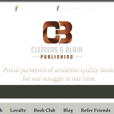
View Marks Balance
View points
Proud purveyors of academic-quality book
for our struggle in our time.
h
Loyalty
Book Club
Blog
Refer Friends