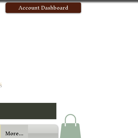
Account Dashboard
s
More...