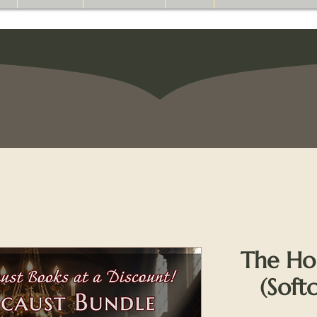
The Ho
(Soft