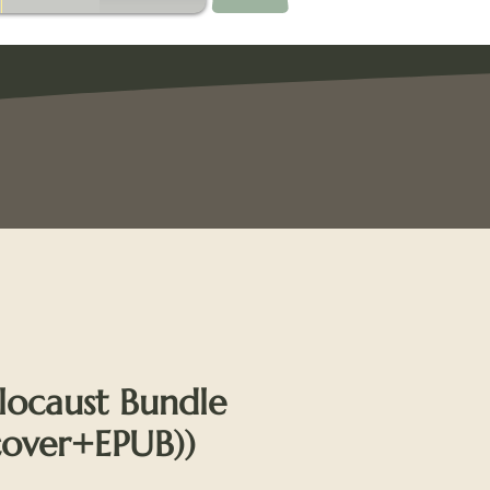
locaust Bundle
cover+EPUB))