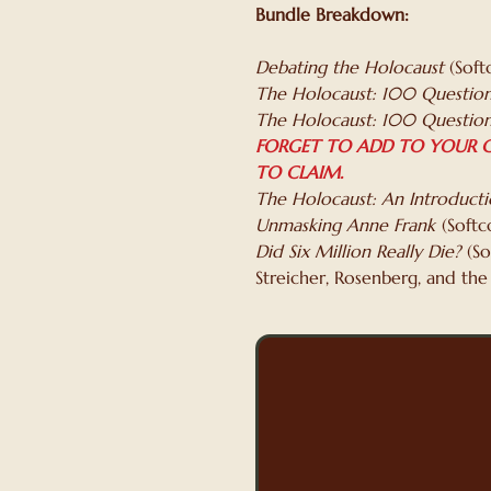
Bundle Breakdown:
Debating the Holocaust
(Soft
The Holocaust: 100 Question
The Holocaust: 100 Question
FORGET TO ADD TO YOUR C
TO CLAIM.
The Holocaust: An Introduct
Unmasking Anne Frank
(Softc
Did Six Million Really Die?
(So
Streicher, Rosenberg, and the