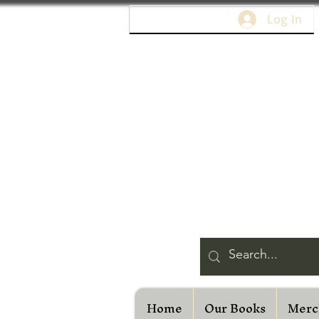
Log In
Home
Our Books
Merc