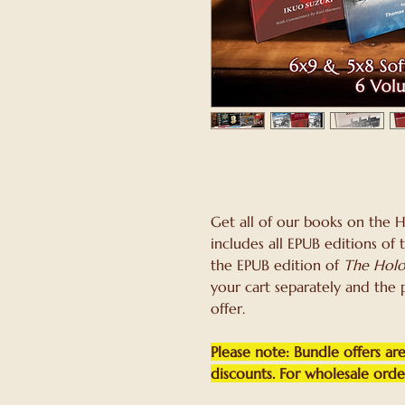
Get all of our books on the 
includes all EPUB editions of
the EPUB edition of
The Holo
your cart separately and the 
offer.
Please note: Bundle offers are
discounts. For wholesale orders