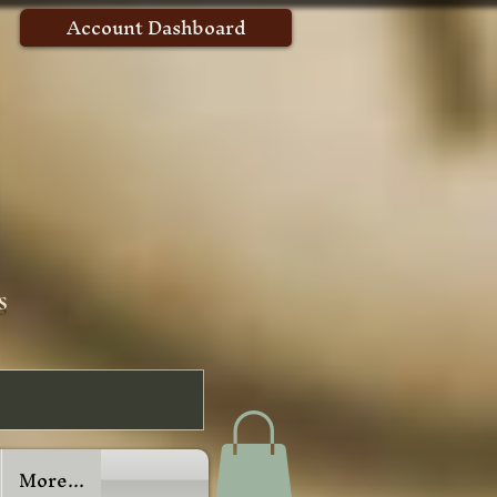
Account Dashboard
s
More...