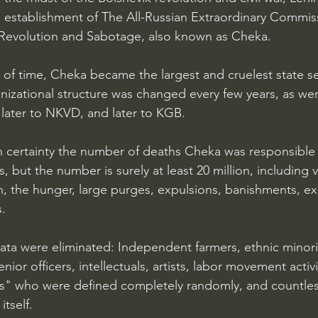
e establishment of The All-Russian Extraordinary Commiss
evolution and Sabotage, also known as Cheka.
 of time, Cheka became the largest and cruelest state se
anizational structure was changed every few years, as wer
ater to NKVD, and later to KGB.
certainty the number of deaths Cheka was responsible fo
, but the number is surely at least 20 million, including v
on, the hunger, large purges, expulsions, banishments, e
.
ata were eliminated: Independent farmers, ethnic minor
nior officers, intellectuals, artists, labor movement activi
" who were defined completely randomly, and countle
tself.