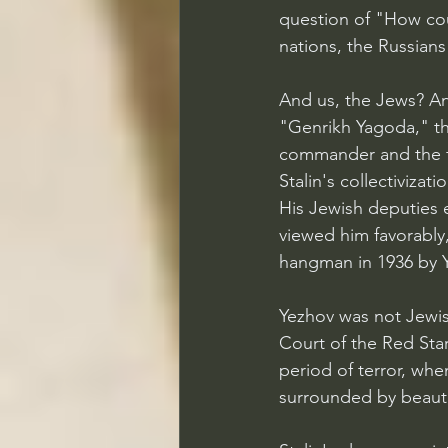
question of "How co
nations, the Russians 
And us, the Jews? An 
"Genrikh Yagoda," th
commander and the f
Stalin's collectivizat
His Jewish deputies 
viewed him favorably
hangman in 1936 by Y
Yezhov was not Jewish
Court of the Red Star
period of terror, whe
surrounded by beaut