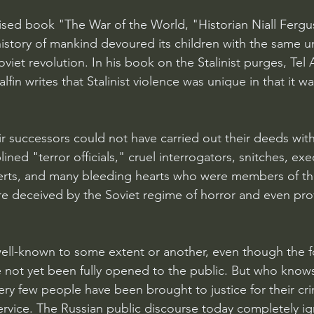
aised book "The War of the World, "Historian Niall Fergu
history of mankind devoured its children with the same u
viet revolution. In his book on the Stalinist purges, Tel A
Halfin writes that Stalinist violence was unique in that it w
eir successors could not have carried out their deeds wit
ined "terror officials," cruel interrogators, snitches, exe
erts, and many bleeding hearts who were members of th
e deceived by the Soviet regime of horror and even prov
 well-known to some extent or another, even though the f
e not yet been fully opened to the public. But who knows
 very few people have been brought to justice for their cri
vice. The Russian public discourse today completely ig