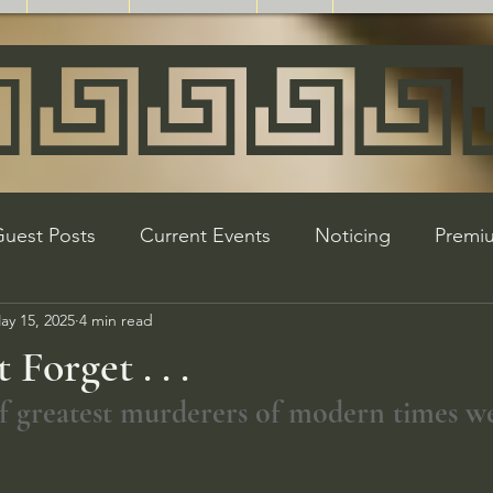
uest Posts
Current Events
Noticing
Premi
ay 15, 2025
4 min read
Product Highlight
WW2 Revisionism
Holocaus
Forget . . .
 of greatest murderers of modern times w
s and Updates
Partners
Referrals
Holidays