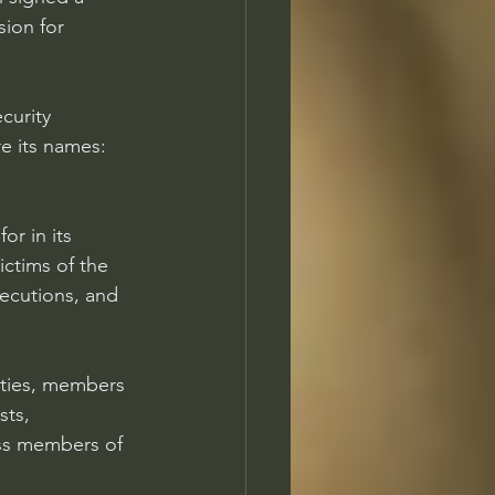
ion for 
curity 
e its names: 
r in its 
ictims of the 
xecutions, and 
ities, members 
sts, 
ss members of 