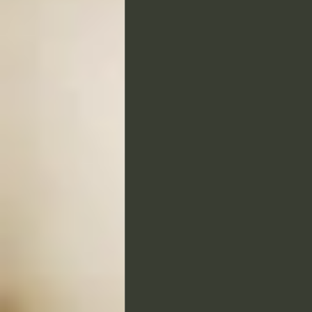
Tributes and Homages