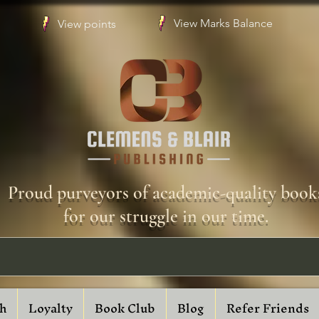
View Marks Balance
View points
Proud purveyors of academic-quality book
for our struggle in our time.
h
Loyalty
Book Club
Blog
Refer Friends