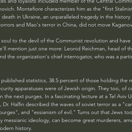
iates and loyalists included member of the Central Commi
ovich. Montefiore characterizes him as the "first Stalini
o death in Ukraine, an unparalleled tragedy in the histor
horrors and Mao's terror in China, did not move Kaganov
 soul to the devil of the Communist revolution and have 
We'll mention just one more: Leonid Reichman, head of t
d the organization's chief interrogator, who was a partic
 published statistics, 38.5 percent of those holding the 
ecurity apparatuses were of Jewish origin. They too, of c
n the next purges. In a fascinating lecture at a Tel Aviv Un
 Dr. Halfin described the waves of soviet terror as a "car
purges", and "essianism of evil." Turns out that Jews to
y messianic ideology, can become great murderers, am
odern history.