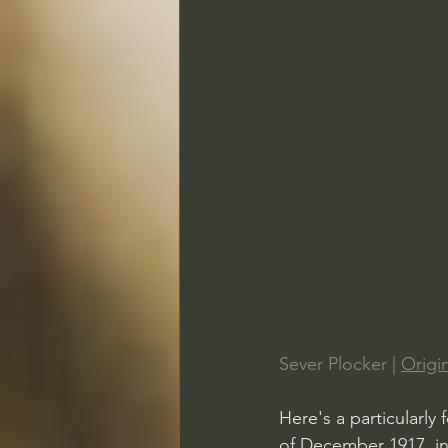
Sever Plocker | 
Origin
Here's a particularly
of December 1917, in 