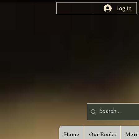
Log In
Home
Our Books
Merc