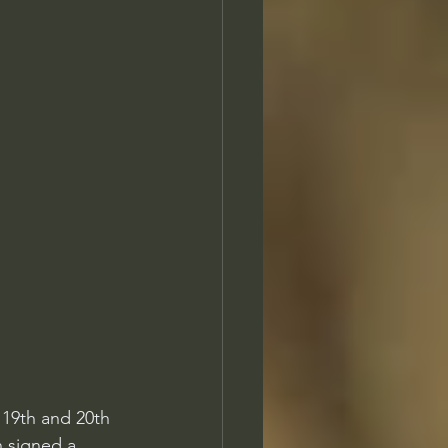
 19th and 20th 
n signed a 