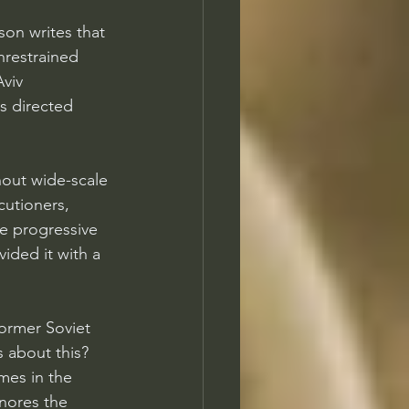
son writes that 
nrestrained 
viv 
as directed 
hout wide-scale 
cutioners, 
e progressive 
ided it with a 
ormer Soviet 
 about this? 
mes in the 
nores the 