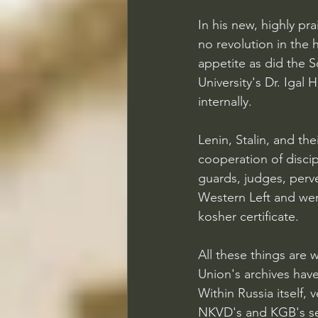
In his new, highly pr
no revolution in the 
appetite as did the So
University's Dr. Igal 
internally.
Lenin, Stalin, and th
cooperation of discipl
guards, judges, perv
Western Left and wer
kosher certificate.
All these things are
Union's archives hav
Within Russia itself,
NKVD's and KGB's ser