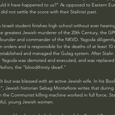
uld it have happened to us?" As opposed to Eastern Eu
did not settle the score with their Stalinist past.
Israeli student finishes high school without ever hearin
e greatest Jewish murderer of the 20th Century, the GP
ounder and commander of the NKVD. Yagoda diligentl
ion orders and is responsible for the deaths of at least 10 
established and managed the Gulag system. After Stalin 
, Yagoda was demoted and executed, and was replaced a
ezhov, the "bloodthirsty dwarf."
 but was blessed with an active Jewish wife. In his Book
", Jewish historian Sebag Montefiore writes that during 
n the Communist killing machine worked in full force, Sta
iful, young Jewish women.