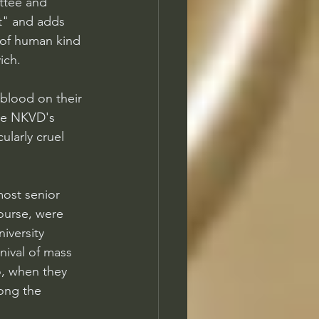
ttee and 
st" and adds 
y of human kind 
ich.
blood on their 
he NKVD's 
ularly cruel 
most senior 
ourse, were 
iversity 
nival of mass 
o, when they 
ong the 