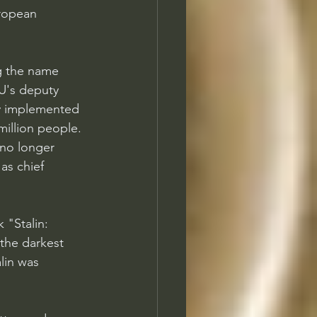
ropean 
g the name 
U's deputy 
y implemented 
million people. 
no longer 
s chief 
 "Stalin: 
the darkest 
lin was 