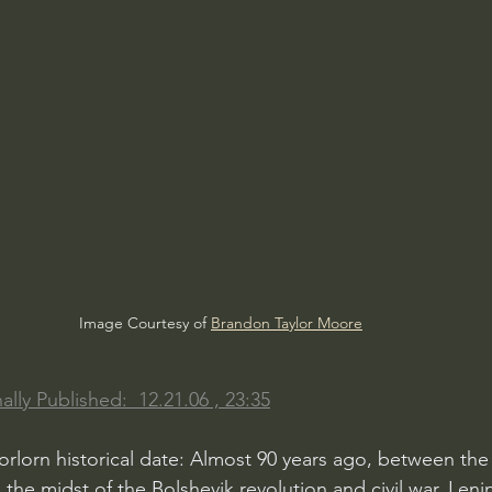
Image Courtesy of 
Brandon Taylor Moore
ally Published:  12.21.06 , 23:35
 forlorn historical date: Almost 90 years ago, between the
the midst of the Bolshevik revolution and civil war, Leni