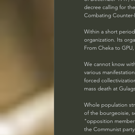
decree calling for th
Combating Counter-R
Within a short period
organization. Its org
From Cheka to GPU, l
We cannot know with 
various manifestations
forced collectivizati
mass death at Gulags
Whole population str
of the bourgeoisie, se
"opposition members
the Communist party i