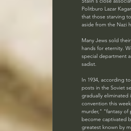
Stalin's close assoc
Politburo Lazar Kagan
that those starving t
aside from the Nazi 
Many Jews sold their
hands for eternity. 
special department an
sadist.
In 1934, according to
posts in the Soviet s
gradually eliminated i
convention this week,
murder," "fantasy of 
become captivated b
greatest known by m