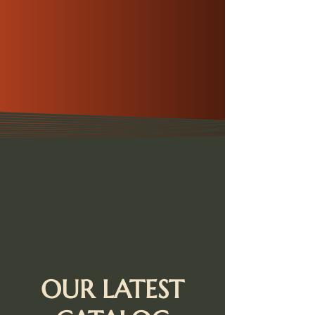
OUR LATEST