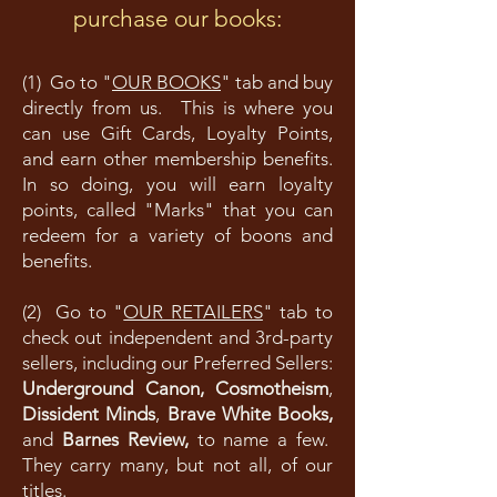
purchase our books:
(1) Go to "
OUR BOOKS
" tab and buy
directly from us. This is where you
can use Gift Cards, Loyalty Points,
and earn other membership benefits.
In so doing, you will earn loyalty
points, called "Marks" that you can
redeem for a variety of boons and
benefits.
(2) Go to "
OUR RETAILERS
" tab to
check out independent and 3rd-party
sellers, including our Preferred Sellers:
Underground Canon,
Cosmotheism
,
Dissident Minds
,
Brave White Books,
and
Barnes Review,
to name a few.
They carry many, but not all, of our
titles.