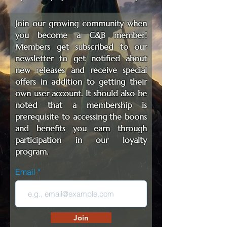
Join our growing community when
you become a C&B member!
Members get subscribed to our
newsletter to get notified about
new releases and receive special
offers in addition to getting their
own user account. It should also be
noted that a membership is
prerequisite to accessing the boons
and benefits you earn through
participation in our loyalty
program.
Email
Join