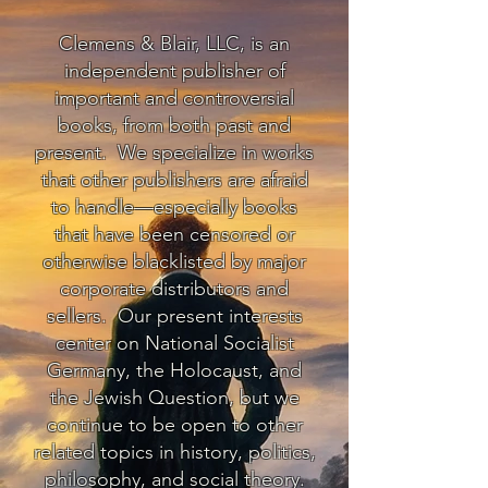
Clemens & Blair, LLC, is an
independent publisher of
important and controversial
books, from both past and
present. We specialize in works
that other publishers are afraid
to handle—especially books
that have been censored or
otherwise blacklisted by major
corporate distributors and
sellers. Our present interests
center on National Socialist
Germany, the Holocaust, and
the Jewish Question, but we
continue to be open to other
related topics in history, politics,
philosophy, and social theory.