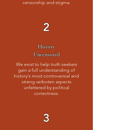
censorship and stigma.
2
History
Uncensored
We exist to help truth seekers
gain a full understanding of
history's most controversial and
streng verboten aspects
unfettered by political
correctness.
3