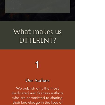
What makes us
DIFFERENT?
1
Our Authors
We publish only the most
dedicated and fearless authors
who are committed to sharing
their knowledge in the face of