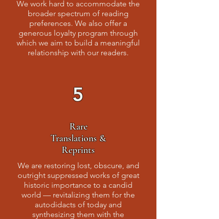
We work hard to accommodate the
broader spectrum of reading
preferences. We also offer a
generous loyalty program through
which we aim to build a meaningful
relationship with our readers.
5
Rare
Translations &
Reprints
We are restoring lost, obscure, and
outright suppressed works of great
historic importance to a candid
world — revitalizing them for the
autodidacts of today and
synthesizing them with the