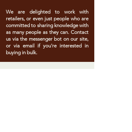
We are delighted to work with
retailers, or even just people who are
committed to sharing knowledge with
as many people as they can. Contact
us via the messenger bot on our site,
or via email if you're interested in
buying in bulk.
Do You
Want to
reach out?
Let's talk!
All correspondence is
completely confidential