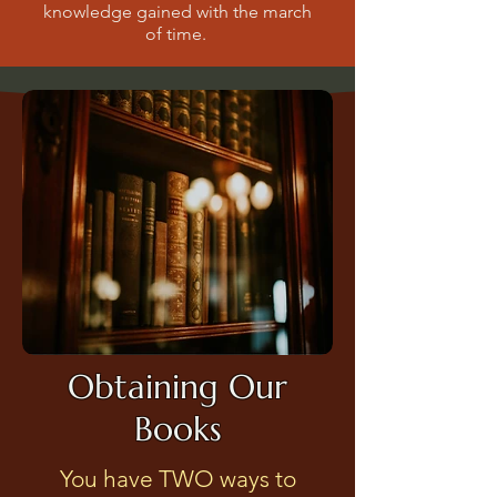
knowledge gained with the march
of time.
Obtaining Our
Books
You have TWO ways to