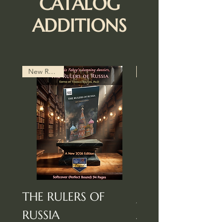
CATALOG
ADDITIONS
New Release
THE RULERS OF
Jewry In Americ
RUSSIA
And Other Essa