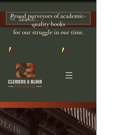
Proud purveyors of academic-
quality books
for our struggle in our time.