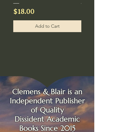
Price
Price
$18.00
$30.00
Add to Cart
Clemens & Blair is an
Independent
Publisher
of Quality
Dissident Academic
Books Since 2015