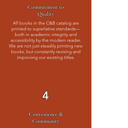
Commitment to
Quality
All books in the C&B catalog are
printed to superlative standards—
both in academic integrity and
accessibility by the modern reader.
We are not just steadily printing new
books, but constantly revising and
improving our existing titles.
4
Convenience &
Community